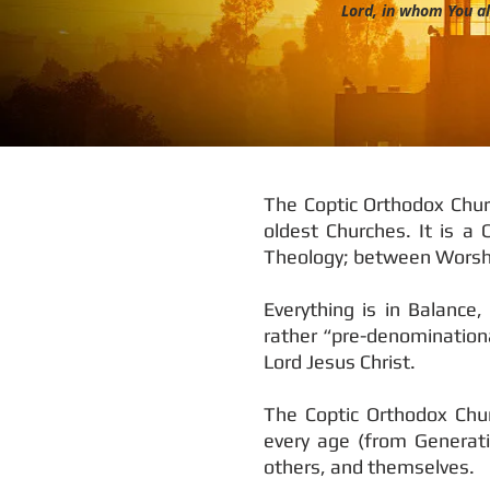
Lord, in whom You al
The Coptic Orthodox Churc
oldest Churches. It is a
Theology; between Worshi
Everything is in Balance
rather “pre-denominational
Lord Jesus Christ.
The Coptic Orthodox Chur
every age (from Generati
others, and themselves.