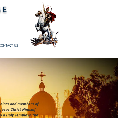
GE
CONTACT US
 Saints and members of
 Jesus Christ Himself
o a Holy Temple in the