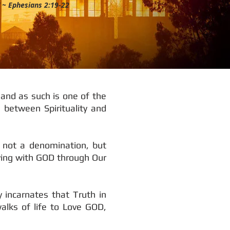
” ~ Ephesians 2:19-22
 and as such is one of the
 between Spirituality and
s not a denomination, but
Living with GOD through Our
 incarnates that Truth in
alks of life to Love GOD,