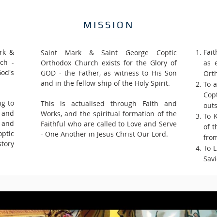
MISSION
rk &
Fait
Saint Mark & Saint George Coptic
ch -
Orthodox Church exists for the Glory of
as 
God's
GOD - the Father, as witness to His Son
Ort
and in the fellow-ship of the Holy Spirit.
To a
Cop
ng to
This is actualised through Faith and
outs
d and
Works, and the spiritual formation of the
To 
s and
Faithful who are called to Love and Serve
of t
ptic
- One Another in Jesus Christ Our Lord.
from
tory
To 
Savi