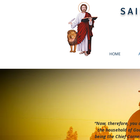
SA
HOME
“Now, therefore, you 
the household of God
being the Chief Corne