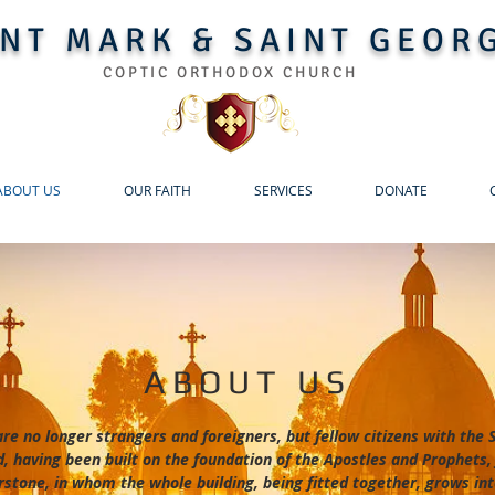
INT MARK & SAINT GEOR
COPTIC ORTHODOX CHURCH
ABOUT US
OUR FAITH
SERVICES
DONATE
ABOUT US
are no longer strangers and foreigners, but fellow citizens with the
, having been built on the foundation of the Apostles and Prophets,
rstone, in whom the whole building, being fitted together, grows int