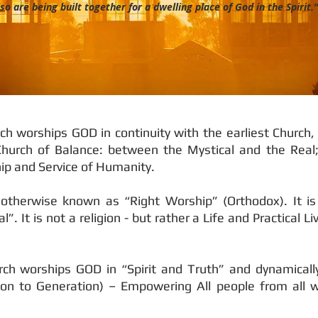
so are being built together for a dwelling place of God in the Spirit.
h worships GOD in continuity with the earliest Church,
 Church of Balance: between the Mystical and the Real;
p and Service of Humanity.
, otherwise known as “Right Worship” (Orthodox). It i
”. It is not a religion - but rather a Life and Practical 
ch worships GOD in “Spirit and Truth” and dynamically
on to Generation) – Empowering All people from all w