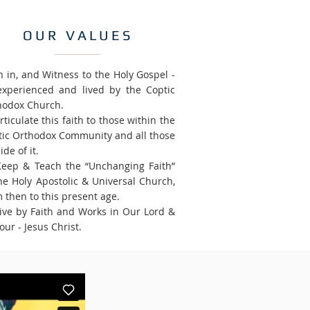
OUR VALUES
h in, and Witness to the Holy Gospel -
experienced and lived by the Coptic
hodox Church.
rticulate this faith to those within the
tic Orthodox Community and all those
ide of it.
Keep & Teach the “Unchanging Faith”
he Holy Apostolic & Universal Church,
 then to this present age.
Live by Faith and Works in Our Lord &
our - Jesus Christ.