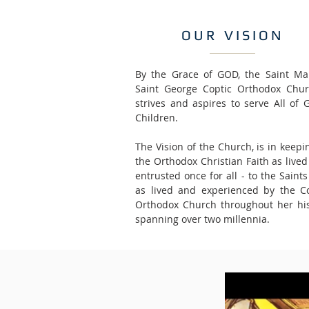
OUR VISION
By the Grace of GOD, the Saint Ma
Saint George Coptic Orthodox Chur
strives and aspires to serve All of 
Children.
The Vision of the Church, is in keepi
the Orthodox Christian Faith as live
entrusted once for all - to the Saint
as lived and experienced by the Co
Orthodox Church throughout her his
spanning over two millennia.