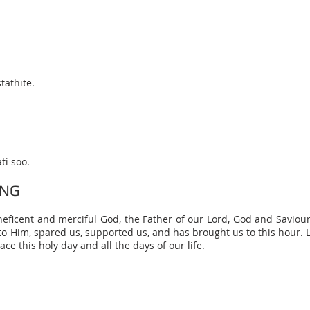
tathite.
ti soo.
ING
neficent and merciful God, the Father of our Lord, God and Saviour,
o Him, spared us, supported us, and has brought us to this hour. L
ace this holy day and all the days of our life.