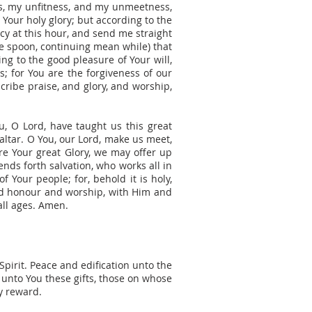
ss, my unfitness, and my unmeetness,
Your holy glory; but according to the
y at this hour, and send me straight
he spoon, continuing mean while) that
ng to the good pleasure of Your will,
s; for You are the forgiveness of our
cribe praise, and glory, and worship,
ou, O Lord, have taught us this great
 altar. O You, our Lord, make us meet,
fore Your great Glory, we may offer up
ends forth salvation, who works all in
f Your people; for, behold it is holy,
and honour and worship, with Him and
all ages. Amen.
Spirit. Peace and edification unto the
unto You these gifts, those on whose
y reward.