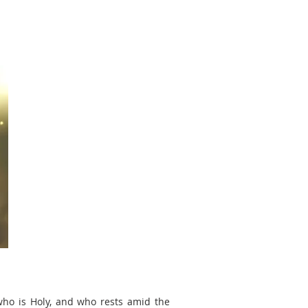
 who is Holy, and who rests amid the