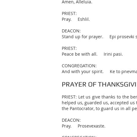
Amen, Alleluia.
PRIEST:
Pray. Eshlil.
DEACON:
Stand up for prayer. Epi prosevki s
PRIEST:
Peace be with all. Irini pasi.
CONGREGATION:
And with your spirit. Ke to pnevma
PRAYER OF THANKSGIV
PRIEST: Let us give thanks to the be
helped us, guarded us, accepted us t
the Pantocrator, to guard us in all pe
DEACON:
Pray. Prosevexaste.