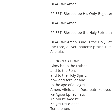
DEACON: Amen.
PRIEST: Blessed be His Only-Begotten
DEACON: Amen.
PRIEST: Blessed be the Holy Spirit, t
DEACON: Amen. One is the Holy Fathe
the Lord, all you nations: praise Hi
Alleluia.
CONGREGATION:
Glory be to the Father,
and to the Son,
and to the Holy Spirit,
now and forever and
to the age of all ages.
Amen, Alleluia. Doxa patri ke eyou
Ke Agiou Epnevmati.
Ke nin ke a-ee ke
Ke yes tos e-onas
Ton e-onon.