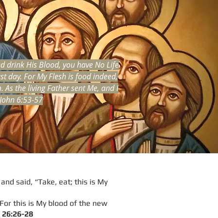
nd drink His Blood, you have No Life
st day. For My Flesh is food indeed,
As the living Father sent Me, and I
 John 6:53-57
and said, “Take, eat; this is My
 For this is My blood of the new
26:26-28