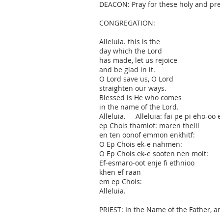
DEACON: Pray for these holy and pre
CONGREGATION:
Alleluia. this is the
day which the Lord
has made, let us rejoice
and be glad in it.
O Lord save us, O Lord
straighten our ways.
Blessed is He who comes
in the name of the Lord.
Alleluia. Alleluia: fai pe pi eho-oo 
ep Chois thamiof: maren thelil
en ten oonof emmon enkhitf:
O Ep Chois ek-e nahmen:
O Ep Chois ek-e sooten nen moit:
Ef-esmaro-oot enje fi ethnioo
khen ef raan
em ep Chois:
Alleluia.
PRIEST: In the Name of the Father, a