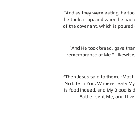
“And as they were eating, he took
he took a cup, and when he had gi
of the covenant, which is poured ou
“And He took bread, gave thanks
remembrance of Me.” Likewise, H
“Then Jesus said to them, “Most A
No Life in You. Whoever eats My 
is food indeed, and My Blood is 
Father sent Me, and I liv