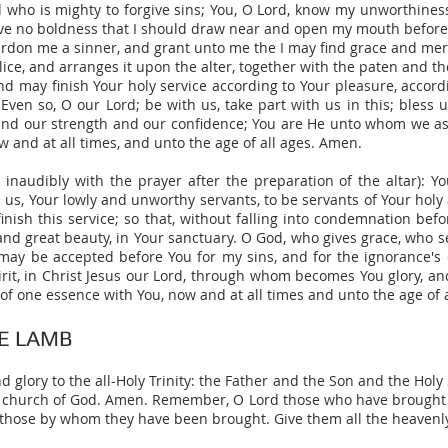
nd who is mighty to forgive sins; You, O Lord, know my unworthine
have no boldness that I should draw near and open my mouth before 
ardon me a sinner, and grant unto me the I may find grace and merc
ice, and arranges it upon the alter, together with the paten and t
d may finish Your holy service according to Your pleasure, accordi
Even so, O our Lord; be with us, take part with us in this; bless u
fe, and our strength and our confidence; You are He unto whom we as
w and at all times, and unto the age of all ages. Amen.
 inaudibly with the prayer after the preparation of the altar): Y
d us, Your lowly and unworthy servants, to be servants of Your holy
 finish this service; so that, without falling into condemnation be
, and great beauty, in Your sanctuary. O God, who gives grace, who s
e may be accepted before You for my sins, and for the ignorance's o
Spirit, in Christ Jesus our Lord, through whom becomes You glory, 
is of one essence with You, now and at all times and unto the age of 
E LAMB
glory to the all-Holy Trinity: the Father and the Son and the Holy 
lic church of God. Amen. Remember, O Lord those who have brought 
 those by whom they have been brought. Give them all the heavenl