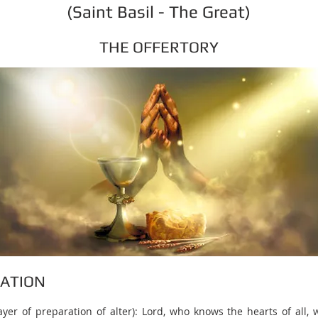
(Saint Basil - The Great)
THE OFFERTORY
RATION
rayer of preparation of alter): Lord, who knows the hearts of all,