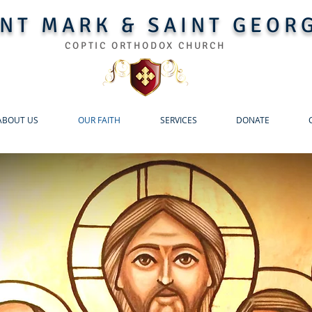
INT MARK & SAINT GEOR
COPTIC ORTHODOX CHURCH
ABOUT US
OUR FAITH
SERVICES
DONATE