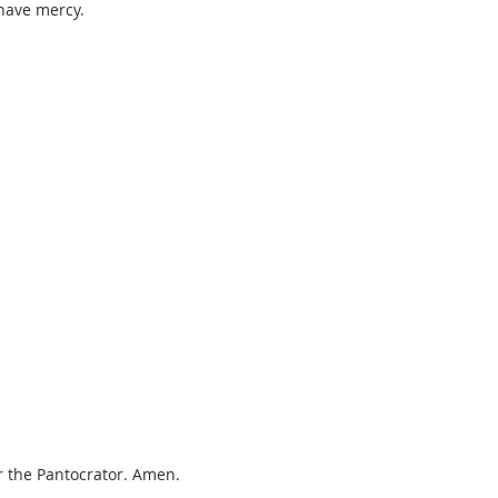
 have mercy.
r the Pantocrator. Amen.