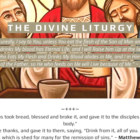
THE DIVINE LITURGY
uredly, I say to You, unless You eat the flesh of the Son of Man a
rinks My blood has Eternal Life, and I will Raise him Up at the la
ho Eats My Flesh and Drinks My Blood abides in Me, and I in Him. 
 of the Father, so He who feeds on Me will Live because of Me.” ~
~+++~
 took bread, blessed and broke it, and gave it to the disciples 
body.”
thanks, and gave it to them, saying, “Drink from it, all of you.
 which is shed for many for the remission of sins.” ~
Matthew 