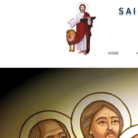
SA
HOME