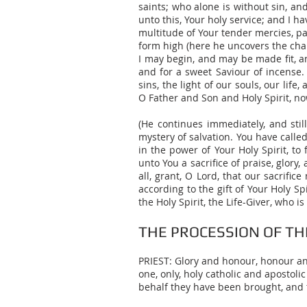
saints; who alone is without sin, a
unto this, Your holy service; and I 
multitude of Your tender mercies, p
form high (here he uncovers the chal
I may begin, and may be made fit, an
and for a sweet Saviour of incense. 
sins, the light of our souls, our li
O Father and Son and Holy Spirit, no
(He continues immediately, and still
mystery of salvation. You have calle
in the power of Your Holy Spirit, to
unto You a sacrifice of praise, glory
all, grant, O Lord, that our sacrific
according to the gift of Your Holy 
the Holy Spirit, the Life-Giver, who 
THE PROCESSION OF TH
PRIEST: Glory and honour, honour and 
one, only, holy catholic and aposto
behalf they have been brought, and