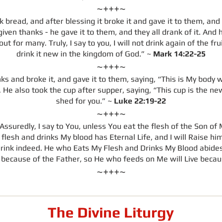
~+++~
 bread, and after blessing it broke it and gave it to them, and 
ven thanks - he gave it to them, and they all drank of it. And 
t for many. Truly, I say to you, I will not drink again of the fru
drink it new in the kingdom of God.” ~
Mark 14:22-25
~+++~
 and broke it, and gave it to them, saying, “This is My body wh
e also took the cup after supper, saying, “This cup is the ne
shed for you.” ~
Luke 22:19-22
~+++~
ssuredly, I say to You, unless You eat the flesh of the Son of
flesh and drinks My blood has Eternal Life, and I will Raise him
drink indeed. He who Eats My Flesh and Drinks My Blood abides i
e because of the Father, so He who feeds on Me will Live beca
~+++~
The Divine Liturgy