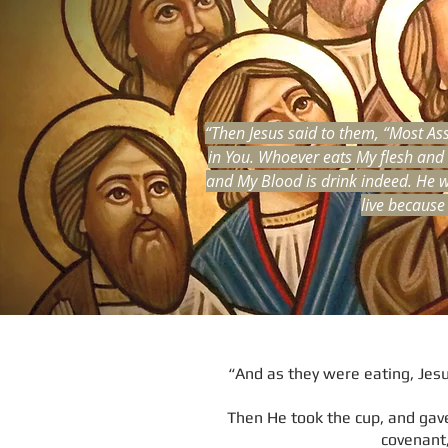
“Then Jesus said to them, “Most Ass
in You. Whoever eats My flesh and d
and My Blood is drink indeed. He w
live because
“And as they were eating, Jesus
Then He took the cup, and gave 
covenant,