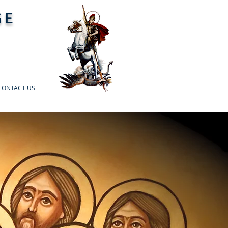
GE
CONTACT US