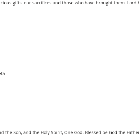
cious gifts, our sacrifices and those who have brought them. Lord
eta
nd the Son, and the Holy Spirit, One God. Blessed be God the Fathe