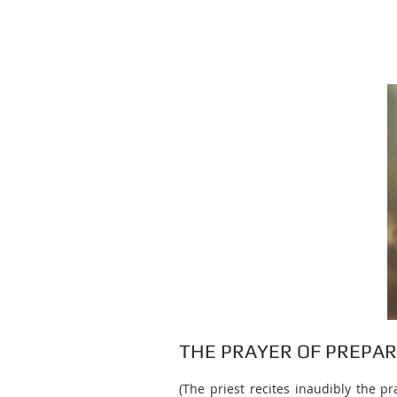
THE PRAYER OF PREPA
(The priest recites inaudibly the p