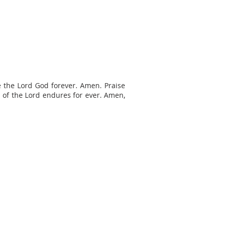
e the Lord God forever. Amen. Praise
h of the Lord endures for ever. Amen,