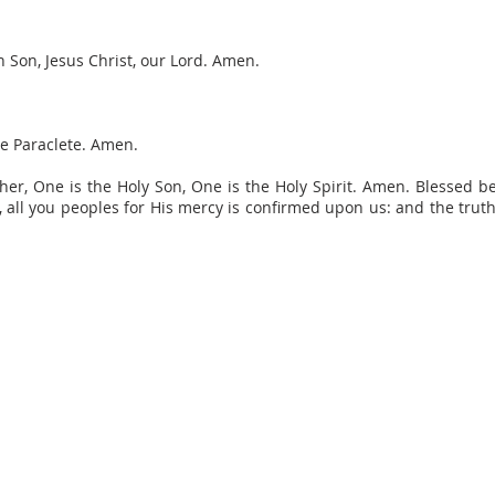
 Son, Jesus Christ, our Lord. Amen.
he Paraclete. Amen.
r, One is the Holy Son, One is the Holy Spirit. Amen. Blessed b
m, all you peoples for His mercy is confirmed upon us: and the trut