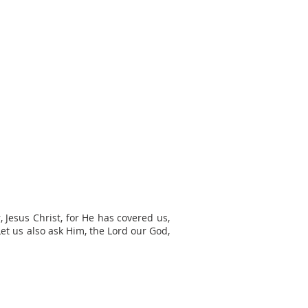
 Jesus Christ, for He has covered us,
et us also ask Him, the Lord our God,