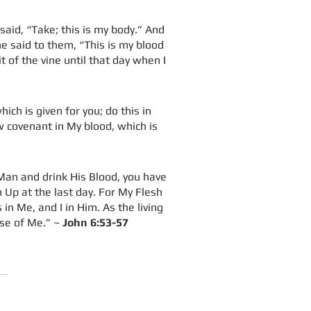
said, “Take; this is my body.” And
he said to them, “This is my blood
it of the vine until that day when I
ich is given for you; do this in
w covenant in My blood, which is
 Man and drink His Blood, you have
 Up at the last day. For My Flesh
n Me, and I in Him. As the living
use of Me.” ~
John 6:53-57